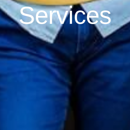
Services