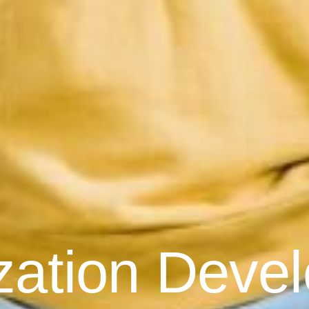
zation Deve