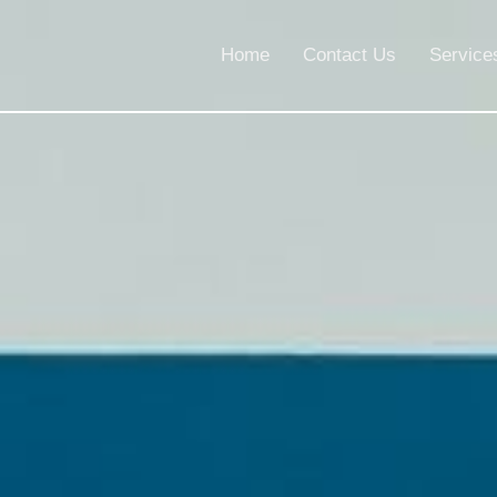
Home
Contact Us
Service