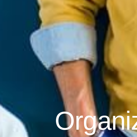
Organi