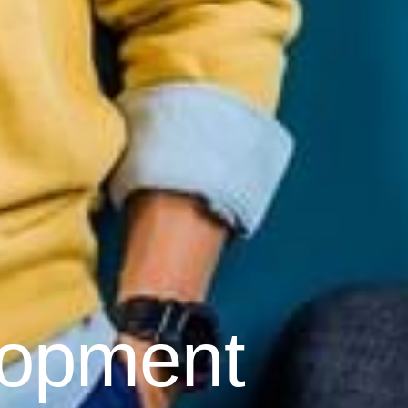
lopment