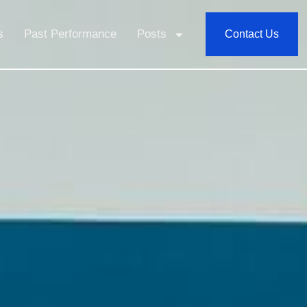
s
Past Performance
Posts
Contact Us