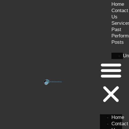
Home
Contact
Us
Service
Past
Perform
Posts
Un
Home
Contact