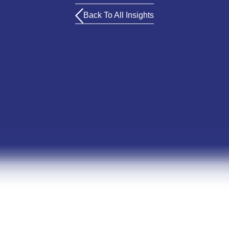
Back To All Insights