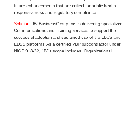
future enhancements that are critical for public health
responsiveness and regulatory compliance.
Solution
:
JBJBusinessGroup Inc. is delivering specialized
Communications and Training services to support the
successful adoption and sustained use of the LLCS and
EDSS platforms. As a certified VBP subcontractor under
NIGP 918-32, JBJ’s scope includes: Organizational
Change Management (OCM): Facilitating stakeholder
alignment across DoIT, IDPH, and vendor teams to
support a shared understanding of platform capabilities
and changes. End-User Training Design & Delivery:
Development of online and classroom-based training
programs tailored to various user types (internal staff,
local health departments, external providers, and the
public). Creation of job aids, user guides, desk
references, and application wizards that support just-in-
time learning and workflow integration. Communications
Strategy Implementation: Coordinated communication
plans to inform and prepare users for system updates,