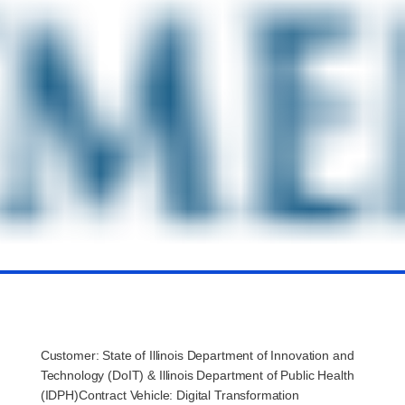
Customer: State of Illinois Department of Innovation and
Technology (
DoIT
) & Illinois Department of Public Health
(IDPH)Contract Vehicle: Digital Transformation