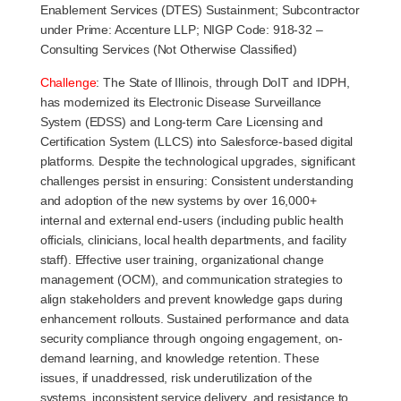
Enablement Services (DTES) Sustainment; Subcontractor
under Prime: Accenture LLP; NIGP Code: 918-32 –
Consulting Services (Not Otherwise Classified)
Challenge
:
The State of Illinois, through DoIT and IDPH,
has modernized its Electronic Disease Surveillance
System (EDSS) and Long-term Care Licensing and
Certification System (LLCS) into Salesforce-based digital
platforms. Despite the technological upgrades, significant
challenges persist in ensuring: Consistent understanding
and adoption of the new systems by over 16,000+
internal and external end-users (including public health
officials, clinicians, local health departments, and facility
staff). Effective user training, organizational change
management (OCM), and communication strategies to
align stakeholders and prevent knowledge gaps during
enhancement rollouts. Sustained performance and data
security compliance through ongoing engagement, on-
demand learning, and knowledge retention. These
issues, if unaddressed, risk underutilization of the
systems, inconsistent service delivery, and resistance to