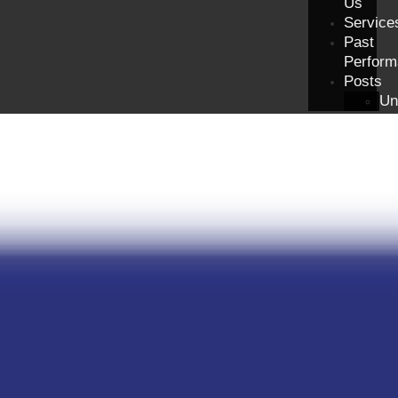
Us
Service
Past
Perform
Posts
Un