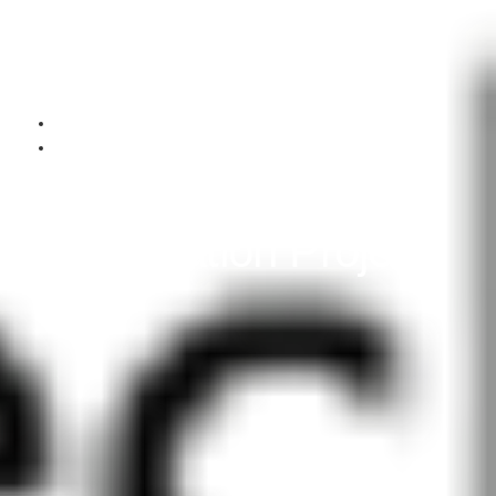
August 5, 2025
Past Performance
DOIT IL State IT
Integration Project