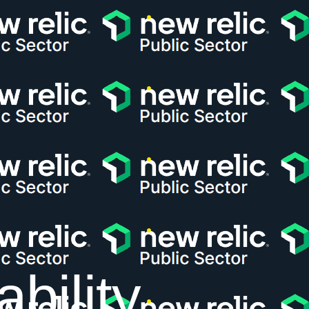
bility