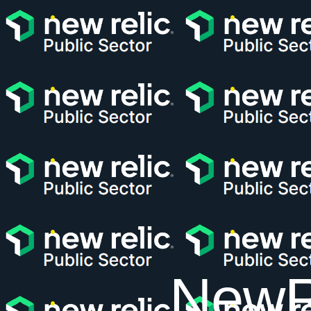
NewRe