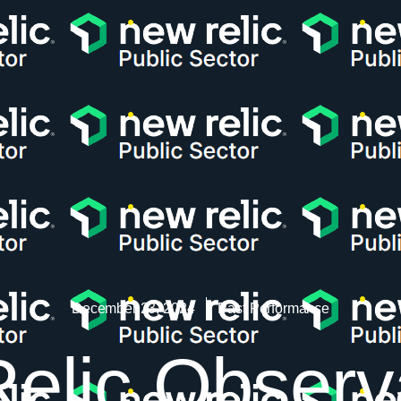
December 23, 2024
Past Performance
lic Observa