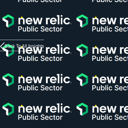
Back To All Insights