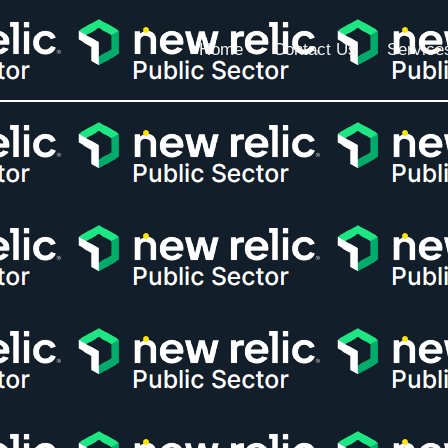
Home
Contact Us
Service