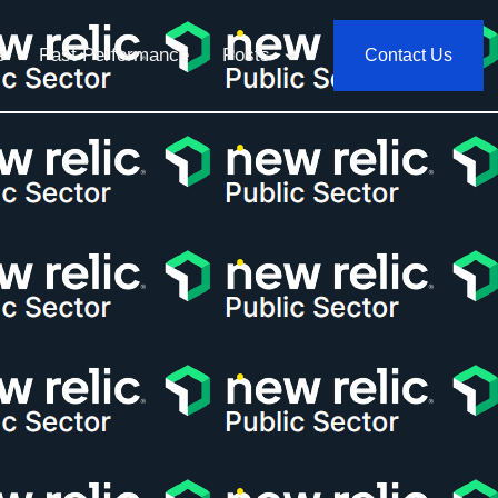
s
Past Performance
Posts
Contact Us